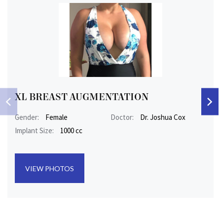
XL BREAST AUGMENTATION
Gender:
Female
Doctor:
Dr. Joshua Cox
Implant Size:
1000 cc
VIEW PHOTOS