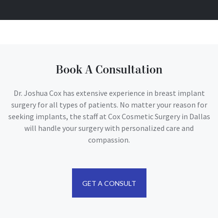
Book A Consultation
Dr. Joshua Cox has extensive experience in breast implant
surgery for all types of patients. No matter your reason for
seeking implants, the staff at Cox Cosmetic Surgery in Dallas
will handle your surgery with personalized care and
compassion.
GET A CONSULT