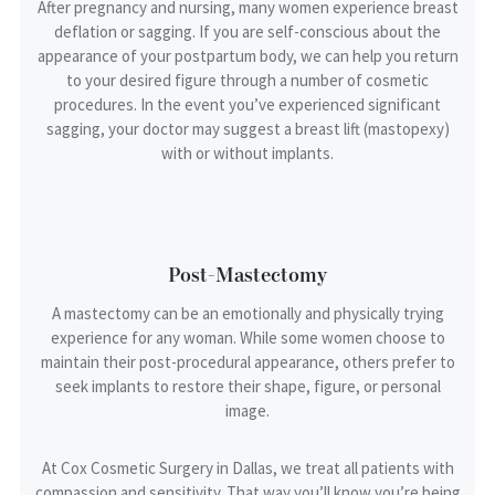
After pregnancy and nursing, many women experience breast
deflation or sagging. If you are self-conscious about the
appearance of your postpartum body, we can help you return
Your Rating
to your desired figure through a number of cosmetic
procedures. In the event you’ve experienced significant
sagging, your doctor may suggest a breast lift (mastopexy)
with or without implants.
Reviewer Name
Optional
Post-Mastectomy
A mastectomy can be an emotionally and physically trying
Service/Procedure
experience for any woman. While some women choose to
maintain their post-procedural appearance, others prefer to
seek implants to restore their shape, figure, or personal
image.
Provider/Injector
At Cox Cosmetic Surgery in Dallas, we treat all patients with
compassion and sensitivity. That way you’ll know you’re being