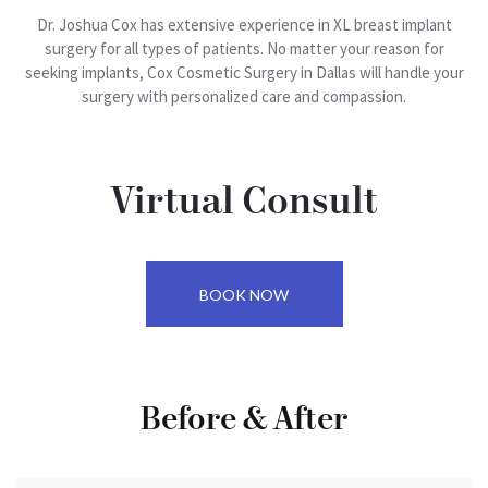
Reduction
Liposuction
Dr. Joshua Cox has extensive experience in XL breast implant
Patient
surgery for all types of patients. No matter your reason for
Breast
Portal
Arm
seeking implants, Cox Cosmetic Surgery in Dallas will handle your
Implant
Lift
surgery with personalized care and compassion.
Exchange
Contact
(Brachioplasty)
Us
Areola
Back
Reduction
Bra
Virtual Consult
Lift
Medial
Thigh
BOOK NOW
Lift
(Thighplasty)
Fleur-
Before & After
Di-
Lis