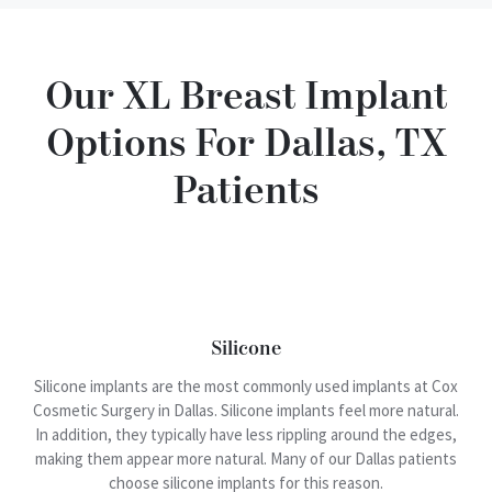
Our XL Breast Implant
Options For Dallas, TX
Patients
Silicone
Silicone implants are the most commonly used implants at Cox
Cosmetic Surgery in Dallas. Silicone implants feel more natural.
In addition, they typically have less rippling around the edges,
making them appear more natural. Many of our Dallas patients
choose silicone implants for this reason.