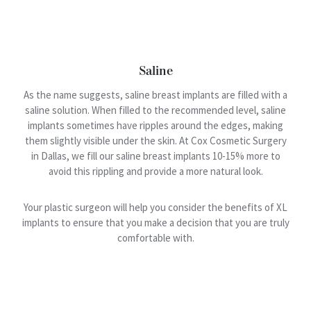
Saline
As the name suggests, saline breast implants are filled with a
saline solution. When filled to the recommended level, saline
implants sometimes have ripples around the edges, making
them slightly visible under the skin. At Cox Cosmetic Surgery
in Dallas, we fill our saline breast implants 10-15% more to
avoid this rippling and provide a more natural look.
Your plastic surgeon will help you consider the benefits of XL
implants to ensure that you make a decision that you are truly
comfortable with.