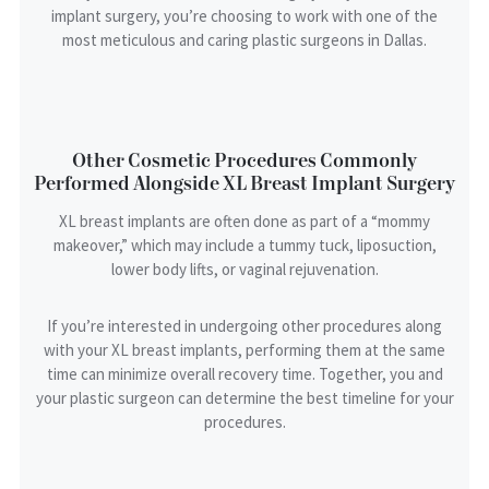
implant surgery, you’re choosing to work with one of the
most meticulous and caring plastic surgeons in Dallas.
Other Cosmetic Procedures Commonly
Performed Alongside XL Breast Implant Surgery
XL breast implants are often done as part of a “mommy
makeover,” which may include a tummy tuck, liposuction,
lower body lifts, or vaginal rejuvenation.
If you’re interested in undergoing other procedures along
with your XL breast implants, performing them at the same
time can minimize overall recovery time. Together, you and
your plastic surgeon can determine the best timeline for your
procedures.