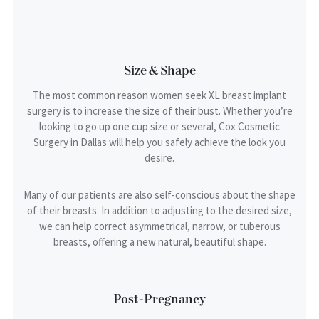
Size & Shape
The most common reason women seek XL breast implant
surgery is to increase the size of their bust. Whether you’re
looking to go up one cup size or several, Cox Cosmetic
Surgery in Dallas will help you safely achieve the look you
desire.
Many of our patients are also self-conscious about the shape
of their breasts. In addition to adjusting to the desired size,
we can help correct asymmetrical, narrow, or tuberous
breasts, offering a new natural, beautiful shape.
Post-Pregnancy