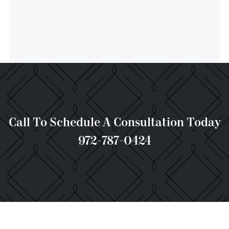
Call To Schedule A Consultation Today
972-787-0424