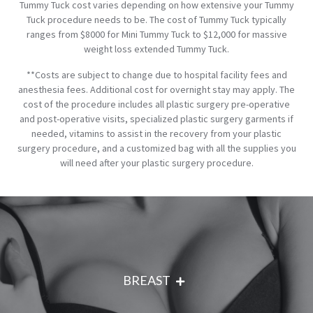
Tummy Tuck cost varies depending on how extensive your Tummy
Tuck procedure needs to be. The cost of Tummy Tuck typically
ranges from $8000 for Mini Tummy Tuck to $12,000 for massive
weight loss extended Tummy Tuck.
**Costs are subject to change due to hospital facility fees and
anesthesia fees. Additional cost for overnight stay may apply. The
cost of the procedure includes all plastic surgery pre-operative
and post-operative visits, specialized plastic surgery garments if
needed, vitamins to assist in the recovery from your plastic
surgery procedure, and a customized bag with all the supplies you
will need after your plastic surgery procedure.
BREAST