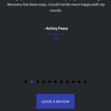
Recovery has been easy. I could not be more happy with my
results.
- Ashley Peavy
google review
LEAVE A REVIEW