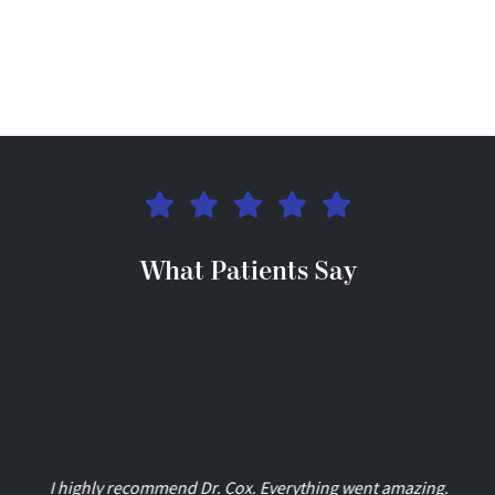
What Patients Say
I highly recommend Dr. Cox. Everything went amazing.