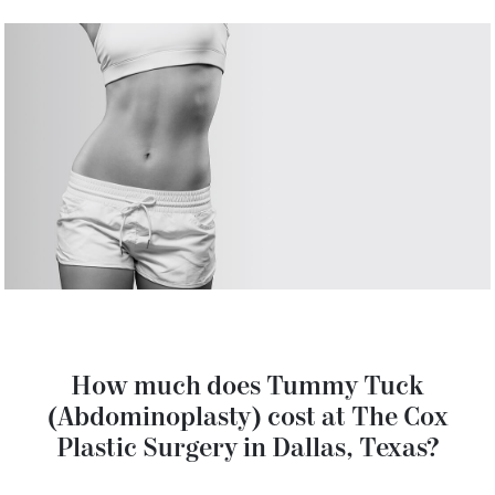
How much does Tummy Tuck
(Abdominoplasty) cost at The Cox
Plastic Surgery in Dallas, Texas?