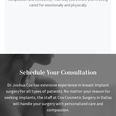
cared for emotionally and physically.
Review
SUBMIT REVIEW
Schedule Your Consultation
Dr. Joshua Cox has extensive experience in breast implant
surgery for all types of patients. No matter your reason for
seeking implants, the staff at Cox Cosmetic Surgery in Dallas
will handle your surgery with personalized care and
compassion.