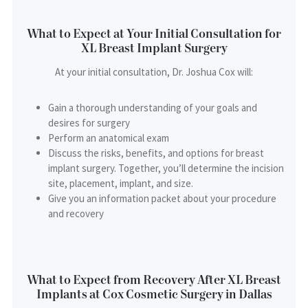
What to Expect at Your Initial Consultation for
XL Breast Implant Surgery
At your initial consultation, Dr. Joshua Cox will:
Gain a thorough understanding of your goals and
desires for surgery
Perform an anatomical exam
Discuss the risks, benefits, and options for breast
implant surgery. Together, you’ll determine the incision
site, placement, implant, and size.
Give you an information packet about your procedure
and recovery
What to Expect from Recovery After XL Breast
Implants at Cox Cosmetic Surgery in Dallas