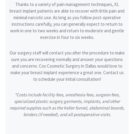
Thanks to a variety of pain management techniques, XL
breast implant patients are able to recover with little pain and
minimal narcotic use. As long as you follow post-operative
instructions carefully, you can generally expect to return to
work in one to two weeks and return to moderate and gentle
exercise in four to six weeks.
Our surgery staff will contact you after the procedure to make
sure you are recovering normally and answer your questions
and concerns. Cox Cosmetic Surgery in Dallas would love to
make your breast implant experience a great one. Contact us
to schedule your initial consultation!
*Costs include facility fees, anesthesia fees, surgeon fees,
specialized plastic surgery garments, implants, and other
required supplies such as the Keller funnel, abdominal boards,
binders (if needed), and all postoperative visits.