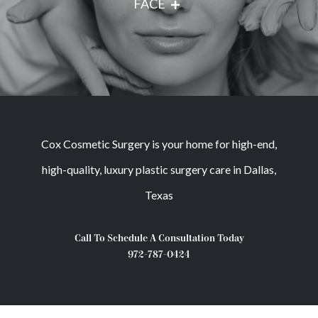
FACE
Cox Cosmetic Surgery is your home for high-end,
high-quality, luxury plastic surgery care in Dallas,
Texas
Call To Schedule A Consultation Today
972-787-0424