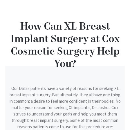
How Can XL Breast
Implant Surgery at Cox
Cosmetic Surgery Help
You?
Our Dallas patients have a variety of reasons for seeking XL
breast implant surgery. But ultimately, they all have one thing
in common: a desire to feel more confident in their bodies. No
matter your reason for seeking XL implants, Dr. Joshua Cox
strives to understand your goals and help you meet them
through breast implant surgery. Some of the most common
reasons patients come to use for this procedure are: