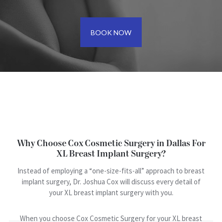
BOOK NOW
Why Choose Cox Cosmetic Surgery in Dallas For
XL Breast Implant Surgery?
Instead of employing a “one-size-fits-all” approach to breast
implant surgery, Dr. Joshua Cox will discuss every detail of
your XL breast implant surgery with you.
When you choose Cox Cosmetic Surgery for your XL breast