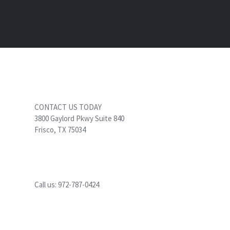
CONTACT US TODAY
3800 Gaylord Pkwy Suite 840
Frisco, TX 75034
Call us:
972-787-0424