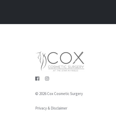
© 2026 Cox Cosmetic Surgery
Privacy & Disclaimer