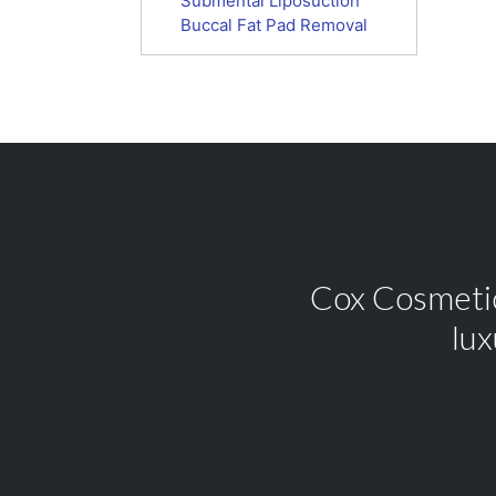
Submental Liposuction
Buccal Fat Pad Removal
Cox Cosmetic 
lux