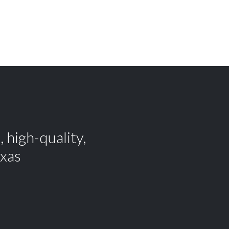
 high-quality,
exas