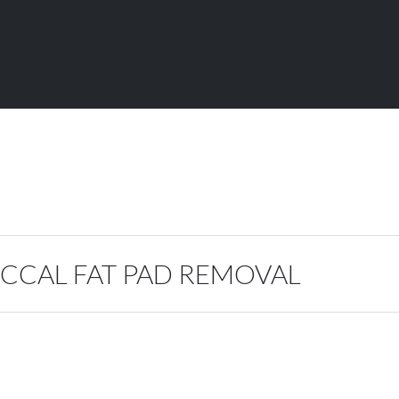
CCAL FAT PAD REMOVAL