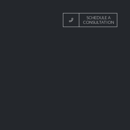
SCHEDULE A
CONSULTATION