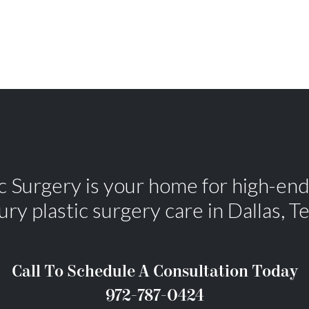
Surgery is your home for high-end,
ury plastic surgery care in Dallas, T
Call To Schedule A Consultation Today
972-787-0424