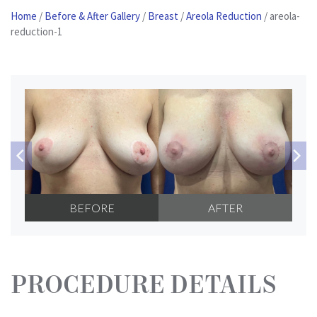
Home
/
Before & After Gallery
/
Breast
/
Areola Reduction
/
areola-
Patient
reduction-1
Portal
Contact
Us
BEFORE
AFTER
PROCEDURE DETAILS