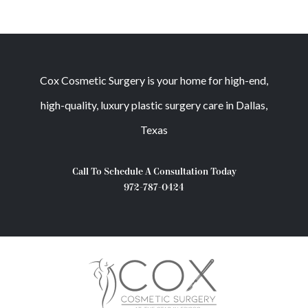
Cox Cosmetic Surgery is your home for high-end,
high-quality, luxury plastic surgery care in Dallas,
Texas
Call To Schedule A Consultation Today
972-787-0424