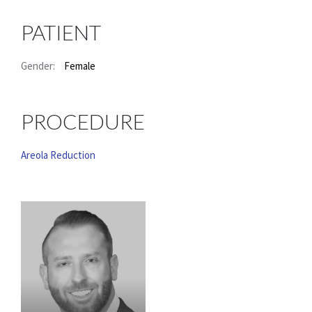
PATIENT
Gender:
Female
PROCEDURE
Areola Reduction