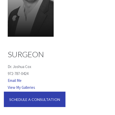
SURGEON
Dr. Joshua Cox
972-787-0424
Email Me
View My Galleries
SCHEDULE A CONSULTATION