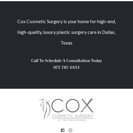
Cox Cosmetic Surgery is your home for high-end,
high-quality, luxury plastic surgery care in Dallas,
Texas
Call To Schedule A Consultation Today
972-787-0424