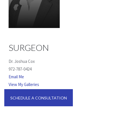
SURGEON
Dr. Joshua Cox
972-787-0424
Email Me
View My Galleries
SCHEDULE A CONSULTATION