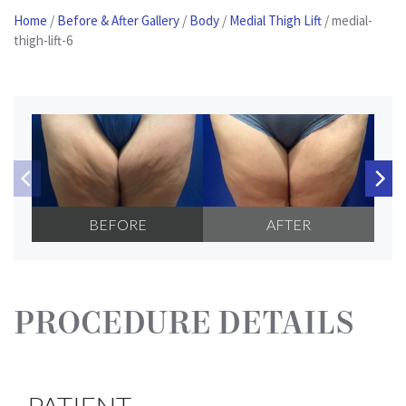
Home
/
Before & After Gallery
/
Body
/
Medial Thigh Lift
/
medial-
Patient
thigh-lift-6
Portal
Contact
Us
BEFORE
AFTER
PROCEDURE DETAILS