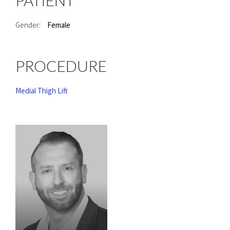
PATIENT
Gender:
Female
PROCEDURE
Medial Thigh Lift